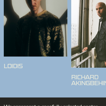
LOIDIS
RICHARD
AKINGBEHI