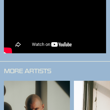
MORE ARTISTS