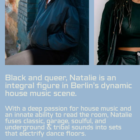
Black and queer, Natalie is an
integral figure in Berlin's dynamic
house music scene.
With a deep passion for house music and
an innate ability to read the room, Natalie
fuses classic, garage, soulful, and
underground & tribal sounds into sets
that electrify dance floors.