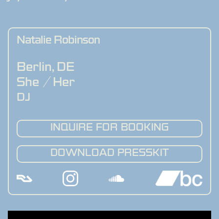
Natalie Robinson
Berlin
,
DE
She / Her
DJ
INQUIRE FOR BOOKING
DOWNLOAD PRESSKIT