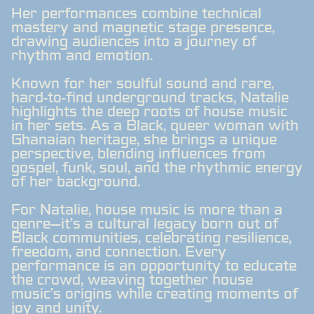
Her performances combine technical
mastery and magnetic stage presence,
drawing audiences into a journey of
rhythm and emotion.
Known for her soulful sound and rare,
hard-to-find underground tracks, Natalie
highlights the deep roots of house music
in her sets. As a Black, queer woman with
Ghanaian heritage, she brings a unique
perspective, blending influences from
gospel, funk, soul, and the rhythmic energy
of her background.
For Natalie, house music is more than a
genre—it's a cultural legacy born out of
Black communities, celebrating resilience,
freedom, and connection. Every
performance is an opportunity to educate
the crowd, weaving together house
music’s origins while creating moments of
joy and unity.