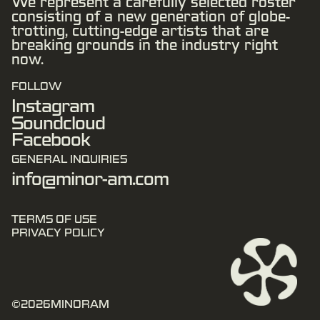
We represent a carefully selected roster
consisting of a new generation of globe-
trotting, cutting-edge artists that are
breaking grounds in the industry right
now.
FOLLOW
Instagram
Soundcloud
Facebook
GENERAL INQUIRIES
info@minor-am.com
TERMS OF USE
PRIVACY POLICY
©
2026
MINORAM