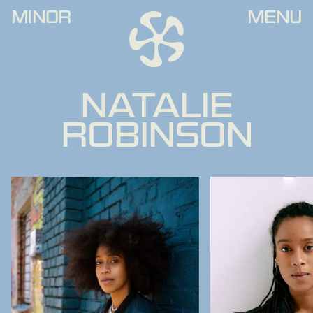
MINOR
MENU
NATALIE
ROBINSON