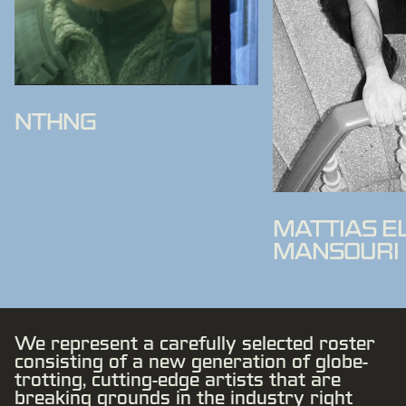
NTHNG
MATTIAS E
MANSOURI
We represent a carefully selected roster
consisting of a new generation of globe-
trotting, cutting-edge artists that are
breaking grounds in the industry right