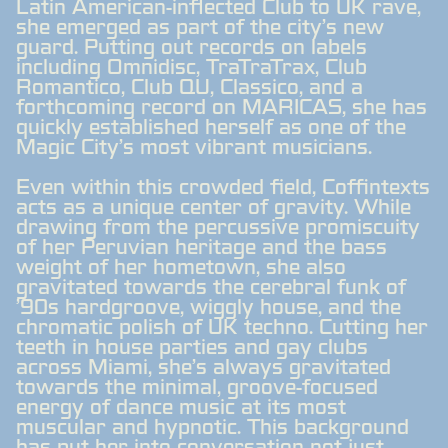
Latin American-inflected Club to UK rave,
she emerged as part of the city's new
guard. Putting out records on labels
including Omnidisc, TraTraTrax, Club
Romantico, Club QU, Classico, and a
forthcoming record on MARICAS, she has
quickly established herself as one of the
Magic City's most vibrant musicians.
Even within this crowded field, Coffintexts
acts as a unique center of gravity. While
drawing from the percussive promiscuity
of her Peruvian heritage and the bass
weight of her hometown, she also
gravitated towards the cerebral funk of
'90s hardgroove, wiggly house, and the
chromatic polish of UK techno. Cutting her
teeth in house parties and gay clubs
across Miami, she's always gravitated
towards the minimal, groove-focused
energy of dance music at its most
muscular and hypnotic. This background