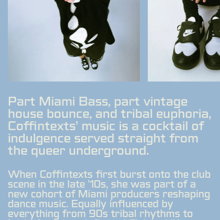
Part Miami Bass, part vintage
house bounce, and tribal euphoria,
Coffintexts' music is a cocktail of
indulgence served straight from
the queer underground.
When Coffintexts first burst onto the club
scene in the late '10s, she was part of a
new cohort of Miami producers reshaping
dance music. Equally influenced by
everything from 90s tribal rhythms to