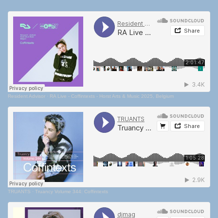
Resident Advisor
·
RA Live - Coffintexts - Horst Arts & Music 2025, Belgium
TRUANTS
·
Truancy Volume 344: Coffintexts