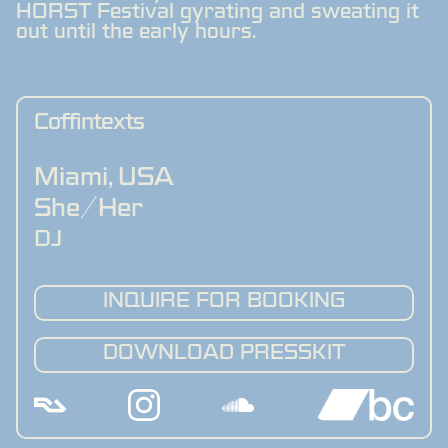
HORST Festival gyrating and sweating it
out until the early hours.
Coffintexts
Miami
,
USA
She/Her
DJ
INQUIRE FOR BOOKING
DOWNLOAD PRESSKIT