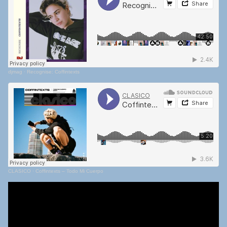
djmag
·
Recognise: Coffintexts
CLASICO
·
Coffintexts – Todo Mi Cuerpo