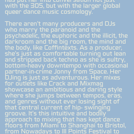
has put her into conversation not just
with the 305, but with the larger global
queer dance music cosmology.
There aren't many producers and DJs
who marry the paranoid and the
psychedelic, the euphoric and the illicit, the
darkroom and the big room, the mind and
the body, like Coffintexts. As a producer,
she's just as comfortable turning out lean
and stripped back techno as she is sultry,
bottom-heavy downtempo with occasional
partner-in-crime Jonny from Space. Her
DJing is just as adventurous. Her mixes
for outlets like Crack and Mixmag
showcase an ambitious and daring style
where she jumps between tempos, eras,
and genres without ever losing sight of
that central current of hip- swinging
groove. It's this intuitive and bodily
approach to mixing that has kept dance
floors from Miami to Shanghai to Bristol,
from Nowadays to III Points Festival to