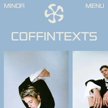
MINOR
MENU
COFFINTEXTS