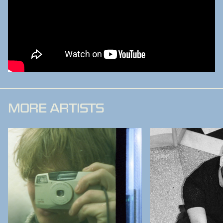
MORE ARTISTS